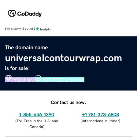
Excellent
4.5 out of 5
The domain name
universalcontourwrap.com
is for sale!
PREMIUM
VERIFIED DOMAIN
Contact us now.
1-855-646-1390
+1 781-373-6808
(
Toll Free in the U.S. and
(
International number
)
Canada
)