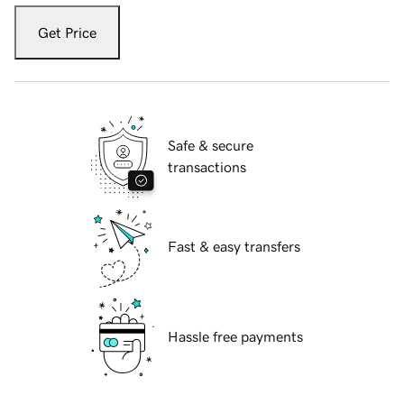
Get Price
Safe & secure
transactions
Fast & easy transfers
Hassle free payments