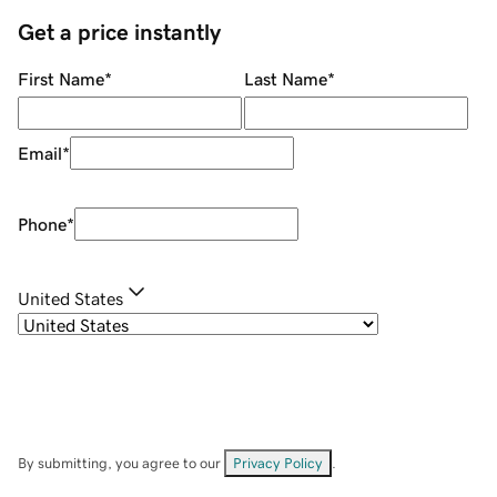
Get a price instantly
First Name
*
Last Name
*
Email
*
Phone
*
United States
By submitting, you agree to our
Privacy Policy
.