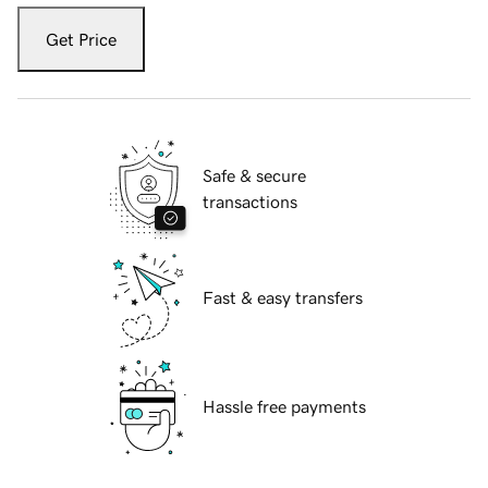
Get Price
Safe & secure
transactions
Fast & easy transfers
Hassle free payments