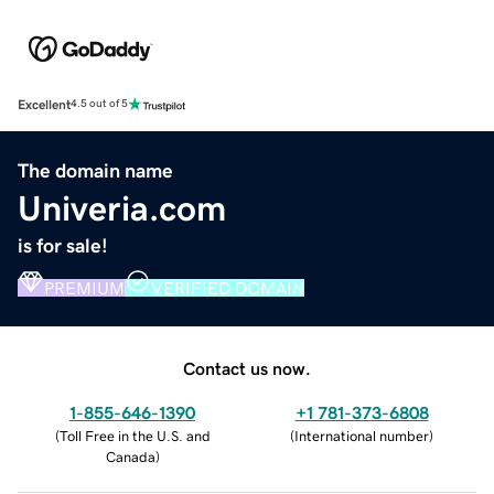
Excellent
4.5 out of 5
The domain name
Univeria.com
is for sale!
PREMIUM
VERIFIED DOMAIN
Contact us now.
1-855-646-1390
+1 781-373-6808
(
Toll Free in the U.S. and
(
International number
)
Canada
)