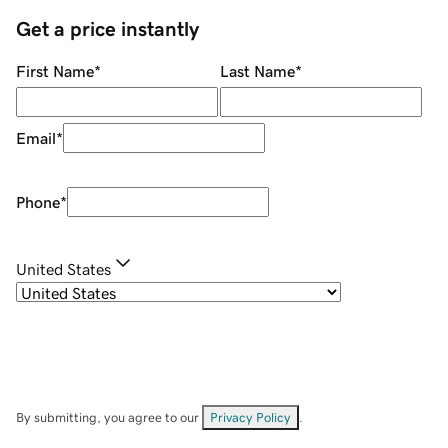
Get a price instantly
First Name
*
Last Name
*
Email
*
Phone
*
United States
By submitting, you agree to our
Privacy Policy
.