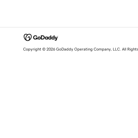
Copyright © 2026 GoDaddy Operating Company, LLC. All Right