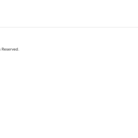
s Reserved.