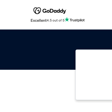
Excellent
4.5 out of 5