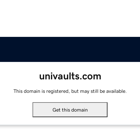
univaults.com
This domain is registered, but may still be available.
Get this domain