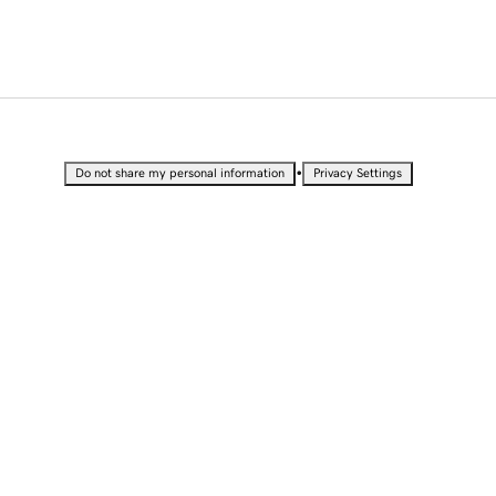
•
Do not share my personal information
Privacy Settings