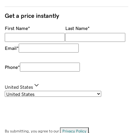
Get a price instantly
First Name
*
Last Name
*
Email
*
Phone
*
United States
By submitting, you agree to our
Privacy Policy
.