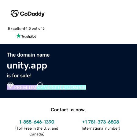
Excellent
4.5 out of 5
The domain name
unity.app
is for sale!
PREMIUM
VERIFIED DOMAIN
Contact us now.
1-855-646-1390
+1 781-373-6808
(
Toll Free in the U.S. and
(
International number
)
Canada
)