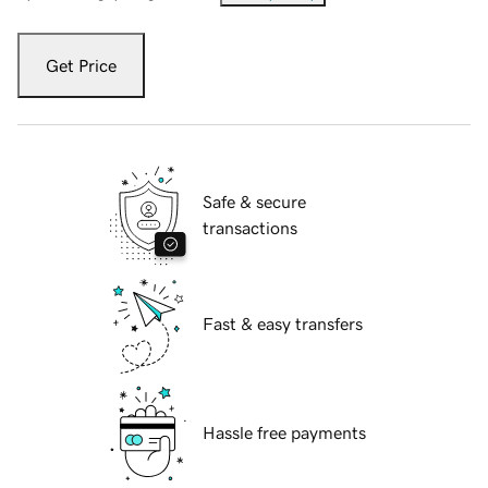
Get Price
Safe & secure
transactions
Fast & easy transfers
Hassle free payments