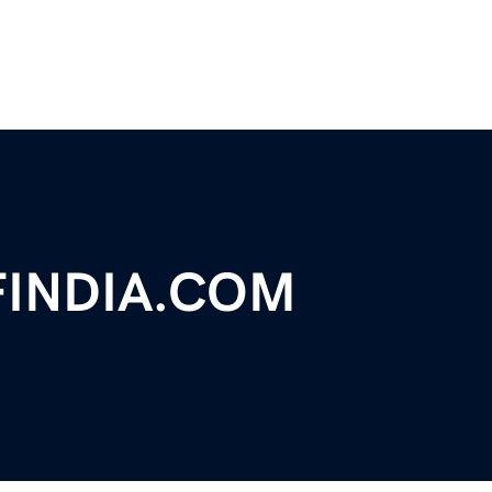
FINDIA.COM