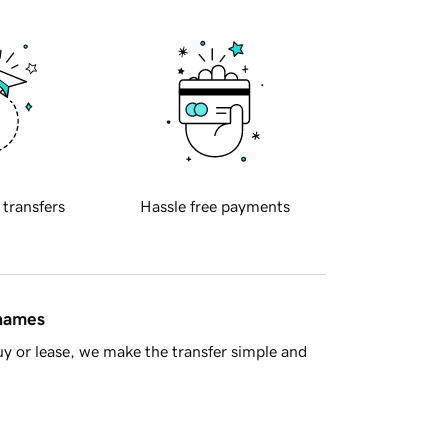
 transfers
Hassle free payments
 names
y or lease, we make the transfer simple and