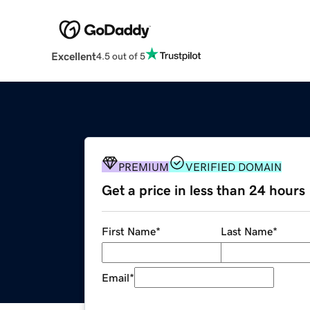
Excellent
4.5 out of 5
PREMIUM
VERIFIED DOMAIN
Get a price in less than 24 hours
First Name
*
Last Name
*
Email
*