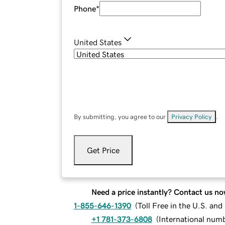
Phone
*
United States
By submitting, you agree to our
Privacy Policy
.
Get Price
Need a price instantly? Contact us no
1-855-646-1390
(
Toll Free in the U.S. an
+1 781-373-6808
(
International num