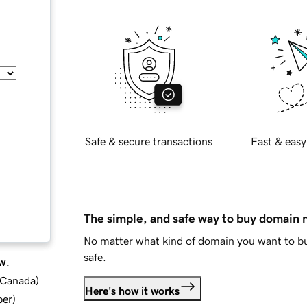
Safe & secure transactions
Fast & easy
The simple, and safe way to buy domain
No matter what kind of domain you want to bu
safe.
w.
d Canada
)
Here's how it works
ber
)