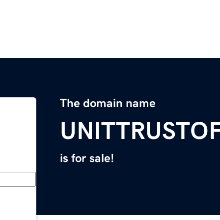
The domain name
UNITTRUSTO
is for sale!