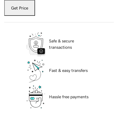
Get Price
Safe & secure
transactions
Fast & easy transfers
Hassle free payments