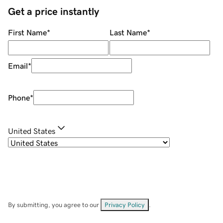
Get a price instantly
First Name
*
Last Name
*
Email
*
Phone
*
United States
By submitting, you agree to our
Privacy Policy
.