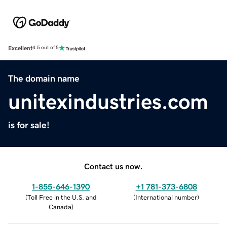
Excellent
4.5 out of 5
The domain name
unitexindustries.com
is for sale!
Contact us now.
1-855-646-1390
+1 781-373-6808
(
Toll Free in the U.S. and
(
International number
)
Canada
)