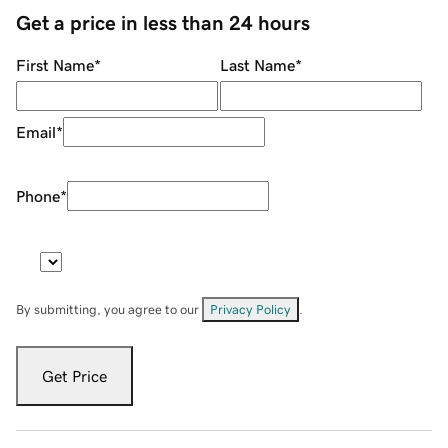
Get a price in less than 24 hours
First Name
*
Last Name
*
Email
*
Phone
*
By submitting, you agree to our
Privacy Policy
.
Get Price