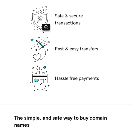
Safe & secure
transactions
Fast & easy transfers
Hassle free payments
The simple, and safe way to buy domain
names