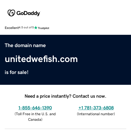
Excellent
4.5 out of 5
The domain name
unitedwefish.com
is for sale!
Need a price instantly? Contact us now.
1-855-646-1390
+1 781-373-6808
(
Toll Free in the U.S. and
(
International number
)
Canada
)