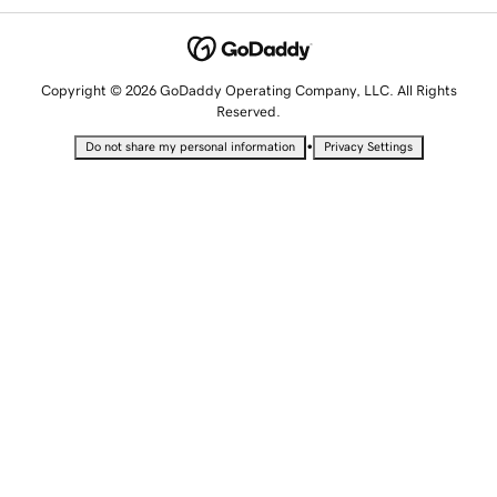
Copyright © 2026 GoDaddy Operating Company, LLC. All Rights
Reserved.
•
Do not share my personal information
Privacy Settings