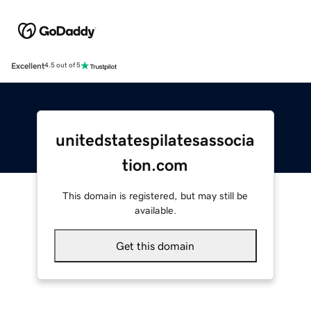
Excellent
4.5 out of 5
unitedstatespilatesassocia
tion.com
This domain is registered, but may still be
available.
Get this domain