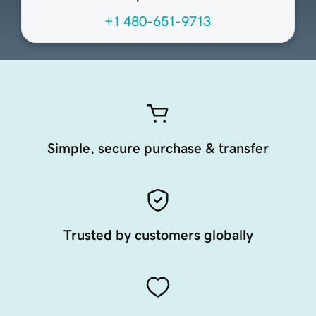
+1 480-651-9713
Simple, secure purchase & transfer
Trusted by customers globally