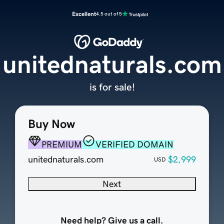
Excellent
4.5 out of 5
unitednaturals.com
is for sale!
Buy Now
PREMIUM
VERIFIED DOMAIN
unitednaturals.com
$2,999
USD
Next
Need help? Give us a call.