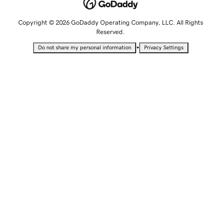
Copyright © 2026 GoDaddy Operating Company, LLC. All Rights
Reserved.
•
Do not share my personal information
Privacy Settings