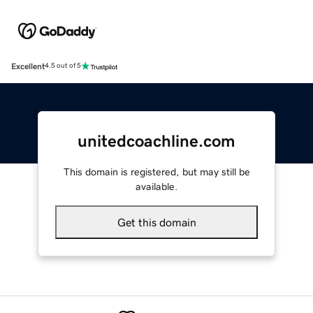
Excellent
4.5 out of 5
unitedcoachline.com
This domain is registered, but may still be
available.
Get this domain