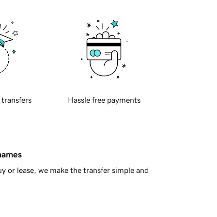
 transfers
Hassle free payments
 names
y or lease, we make the transfer simple and