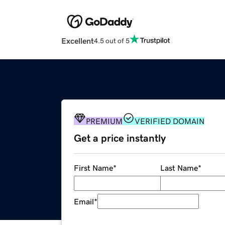
Excellent
4.5 out of 5
PREMIUM
VERIFIED DOMAIN
Get a price instantly
First Name
*
Last Name
*
Email
*