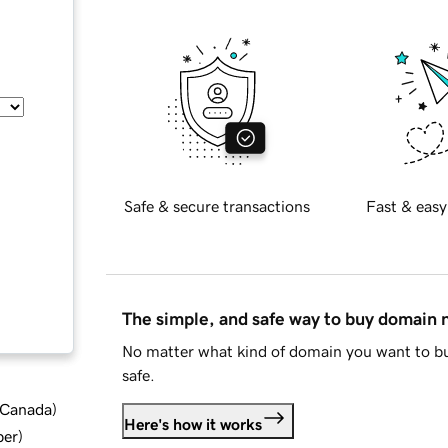
Safe & secure transactions
Fast & easy
The simple, and safe way to buy domain
No matter what kind of domain you want to bu
safe.
d Canada
)
Here's how it works
ber
)