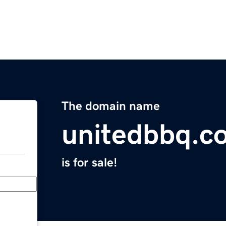
The domain name
unitedbbq.c
is for sale!