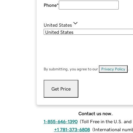
Phone
*
United States
By submitting, you agree to our
Privacy Policy
.
Get Price
Contact us now.
1-855-646-1390
(
Toll Free in the U.S. an
+1 781-373-6808
(
International num