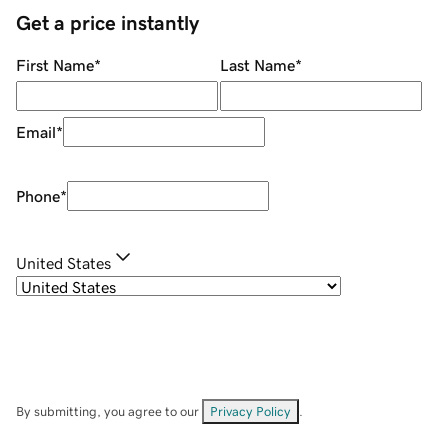
Get a price instantly
First Name
*
Last Name
*
Email
*
Phone
*
United States
By submitting, you agree to our
Privacy Policy
.