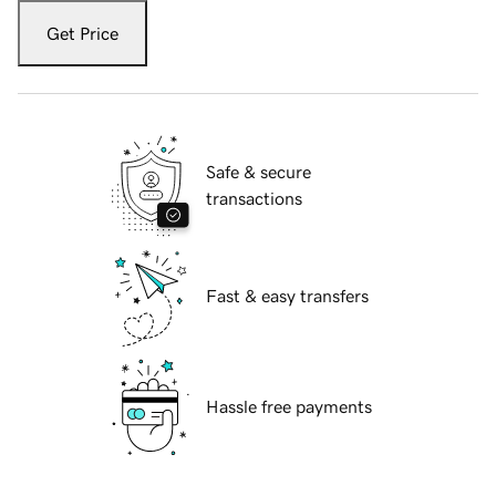
Get Price
Safe & secure
transactions
Fast & easy transfers
Hassle free payments