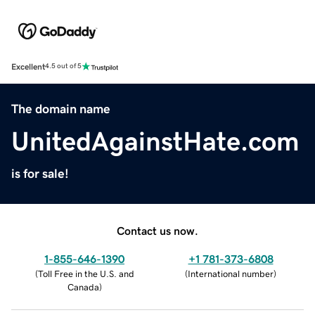
Excellent
4.5 out of 5
The domain name
UnitedAgainstHate.com
is for sale!
Contact us now.
1-855-646-1390
+1 781-373-6808
(
Toll Free in the U.S. and
(
International number
)
Canada
)