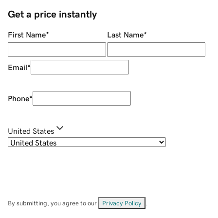
Get a price instantly
First Name
*
Last Name
*
Email
*
Phone
*
United States
By submitting, you agree to our
Privacy Policy
.