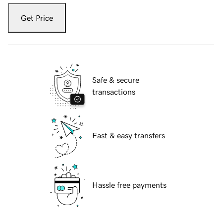
Get Price
Safe & secure
transactions
Fast & easy transfers
Hassle free payments