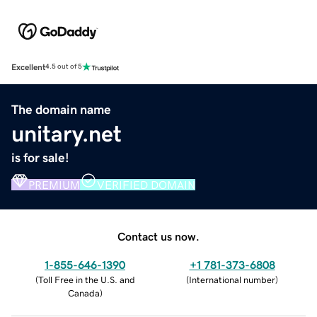
Excellent
4.5 out of 5
The domain name
unitary.net
is for sale!
PREMIUM
VERIFIED DOMAIN
Contact us now.
1-855-646-1390
+1 781-373-6808
(
Toll Free in the U.S. and
(
International number
)
Canada
)