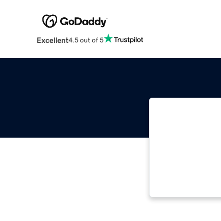
Excellent
4.5 out of 5