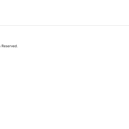
s Reserved.