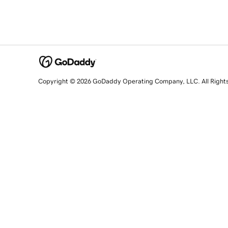
Copyright © 2026 GoDaddy Operating Company, LLC. All Right