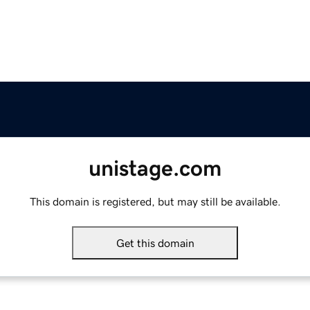
unistage.com
This domain is registered, but may still be available.
Get this domain