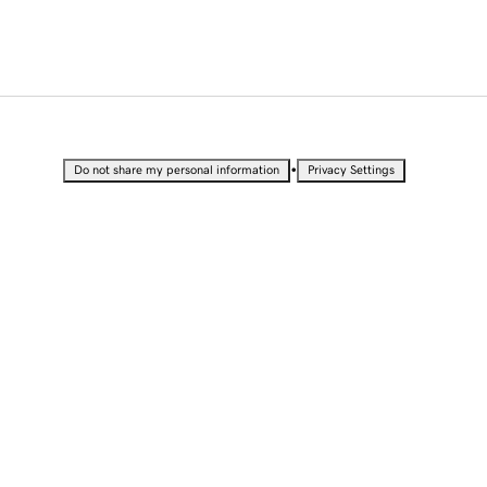
•
Do not share my personal information
Privacy Settings