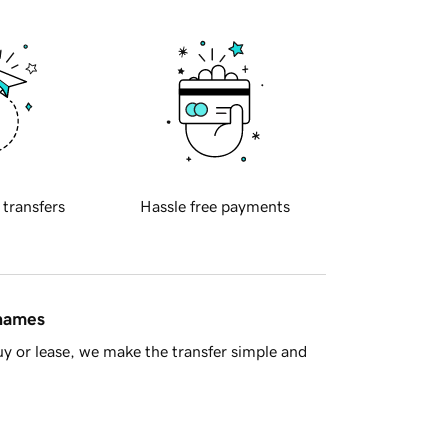
 transfers
Hassle free payments
 names
y or lease, we make the transfer simple and