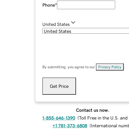
Phone
*
United States
By submitting, you agree to our
Privacy Policy
.
Get Price
Contact us now.
1-855-646-1390
(
Toll Free in the U.S. an
+1 781-373-6808
(
International num