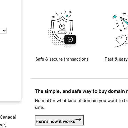
Safe & secure transactions
Fast & easy
The simple, and safe way to buy domain
No matter what kind of domain you want to bu
safe.
d Canada
)
Here's how it works
ber
)