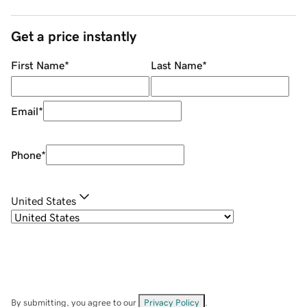
Get a price instantly
First Name
*
Last Name
*
Email
*
Phone
*
United States
By submitting, you agree to our
Privacy Policy
.