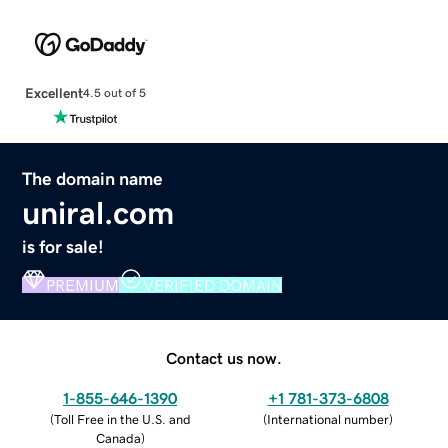
Excellent
4.5 out of 5
The domain name
uniral.com
is for sale!
PREMIUM
VERIFIED DOMAIN
Contact us now.
1-855-646-1390
+1 781-373-6808
(
Toll Free in the U.S. and
(
International number
)
Canada
)