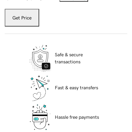
Get Price
Safe & secure
transactions
Fast & easy transfers
Hassle free payments