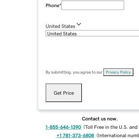
Phone
*
United States
By submitting, you agree to our
Privacy Policy
.
Get Price
Contact us now.
1-855-646-1390
(
Toll Free in the U.S. an
+1 781-373-6808
(
International num