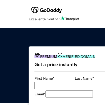
Excellent
4.5 out of 5
PREMIUM
VERIFIED DOMAIN
Get a price instantly
First Name
*
Last Name
*
Email
*