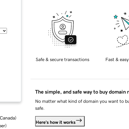
Safe & secure transactions
Fast & easy
The simple, and safe way to buy domain
No matter what kind of domain you want to bu
safe.
d Canada
)
Here's how it works
ber
)