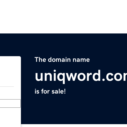
The domain name
uniqword.c
is for sale!