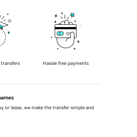
 transfers
Hassle free payments
 names
y or lease, we make the transfer simple and