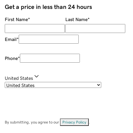
Get a price in less than 24 hours
First Name
*
Last Name
*
Email
*
Phone
*
United States
By submitting, you agree to our
Privacy Policy
.