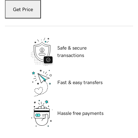
Get Price
Safe & secure
transactions
Fast & easy transfers
Hassle free payments