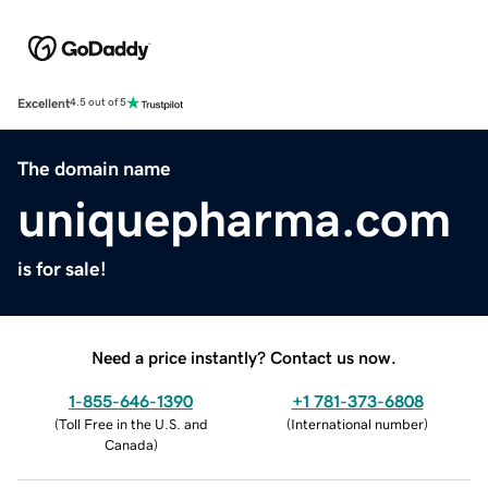
Excellent
4.5 out of 5
The domain name
uniquepharma.com
is for sale!
Need a price instantly? Contact us now.
1-855-646-1390
+1 781-373-6808
(
Toll Free in the U.S. and
(
International number
)
Canada
)