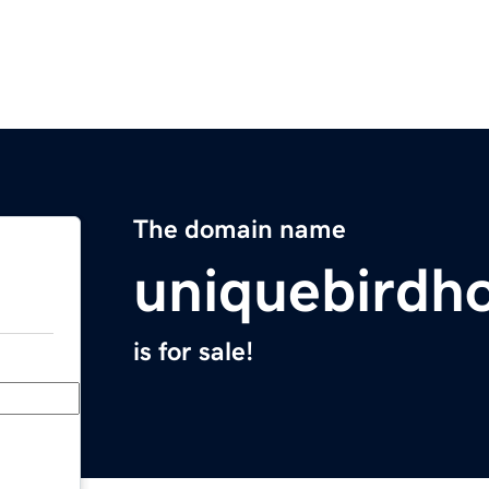
The domain name
uniquebirdh
is for sale!