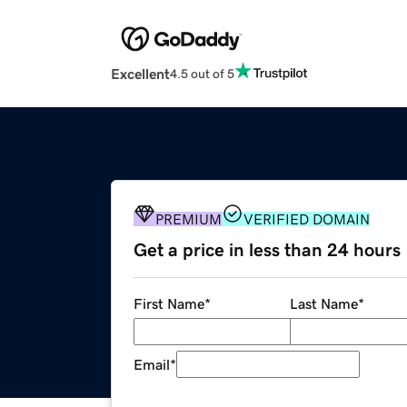
Excellent
4.5 out of 5
PREMIUM
VERIFIED DOMAIN
Get a price in less than 24 hours
First Name
*
Last Name
*
Email
*