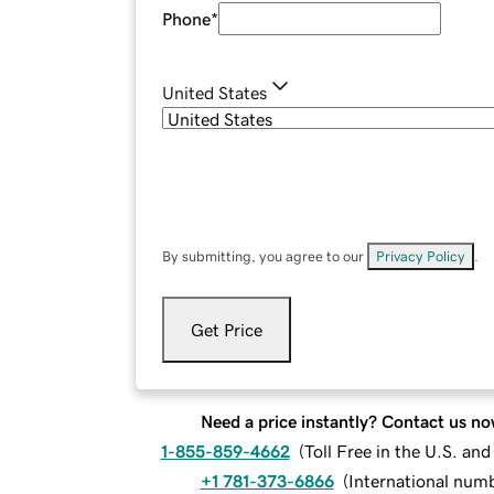
Phone
*
United States
By submitting, you agree to our
Privacy Policy
.
Get Price
Need a price instantly? Contact us no
1-855-859-4662
(
Toll Free in the U.S. an
+1 781-373-6866
(
International num