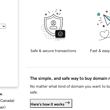
Safe & secure transactions
Fast & easy
The simple, and safe way to buy domain
No matter what kind of domain you want to bu
safe.
w.
d Canada
)
Here's how it works
ber
)