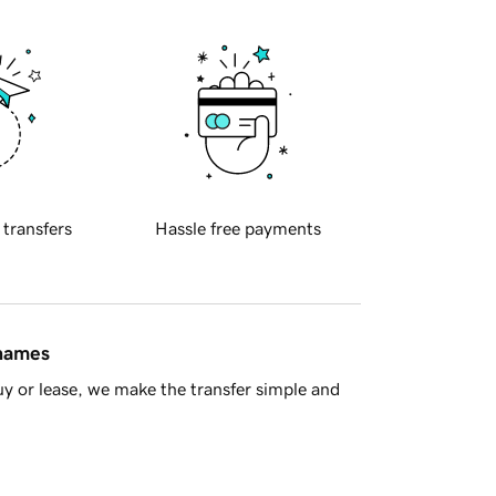
 transfers
Hassle free payments
 names
y or lease, we make the transfer simple and