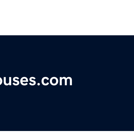
ouses.com