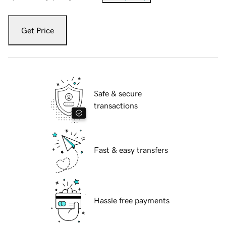
Get Price
Safe & secure
transactions
Fast & easy transfers
Hassle free payments