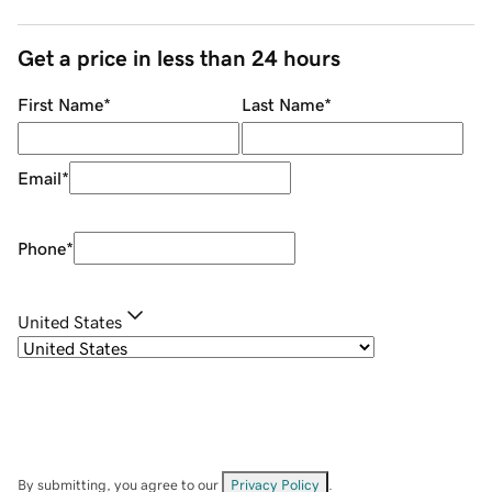
Get a price in less than 24 hours
First Name
*
Last Name
*
Email
*
Phone
*
United States
By submitting, you agree to our
Privacy Policy
.