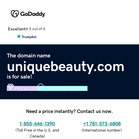
Excellent
4.5 out of 5
The domain name
uniquebeauty.com
is for sale!
PREMIUM
VERIFIED DOMAIN
Need a price instantly? Contact us now.
1-855-646-1390
+1 781-373-6808
(
Toll Free in the U.S. and
(
International number
)
Canada
)