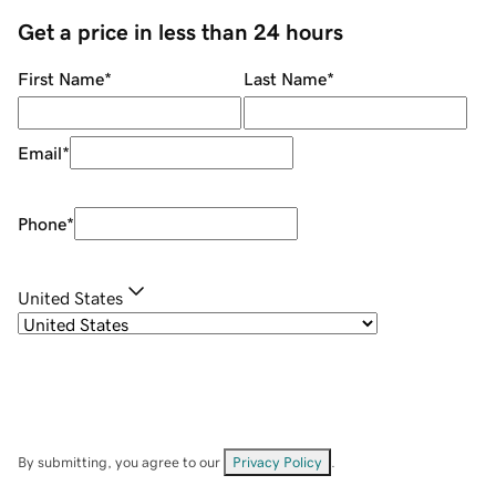
Get a price in less than 24 hours
First Name
*
Last Name
*
Email
*
Phone
*
United States
By submitting, you agree to our
Privacy Policy
.