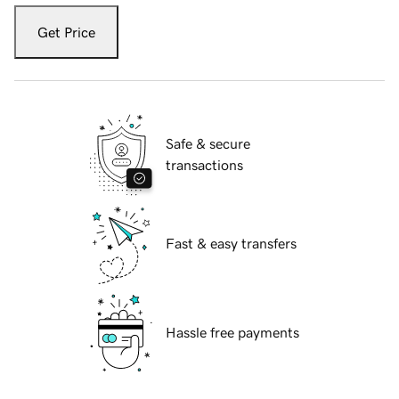
Get Price
Safe & secure
transactions
Fast & easy transfers
Hassle free payments