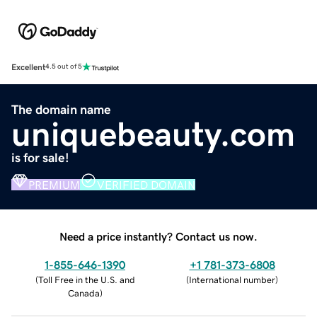
Excellent
4.5 out of 5
The domain name
uniquebeauty.com
is for sale!
PREMIUM
VERIFIED DOMAIN
Need a price instantly? Contact us now.
1-855-646-1390
+1 781-373-6808
(
Toll Free in the U.S. and
(
International number
)
Canada
)