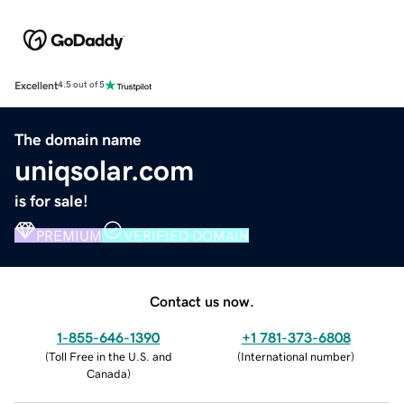
Excellent
4.5 out of 5
The domain name
uniqsolar.com
is for sale!
PREMIUM
VERIFIED DOMAIN
Contact us now.
1-855-646-1390
+1 781-373-6808
(
Toll Free in the U.S. and
(
International number
)
Canada
)