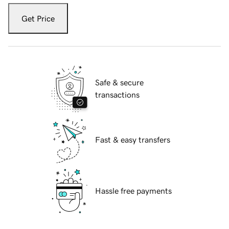
Get Price
Safe & secure
transactions
Fast & easy transfers
Hassle free payments