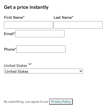
Get a price instantly
First Name
*
Last Name
*
Email
*
Phone
*
United States
By submitting, you agree to our
Privacy Policy
.