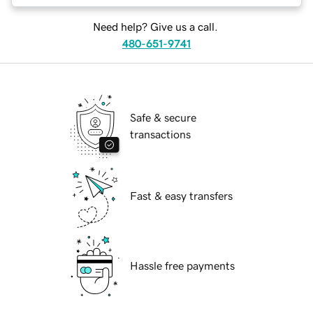
Need help? Give us a call.
480-651-9741
Safe & secure
transactions
Fast & easy transfers
Hassle free payments