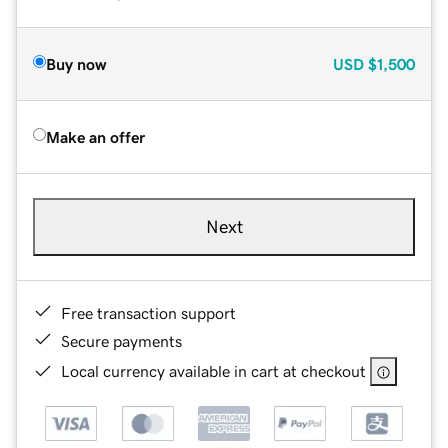
Buy now
USD
$1,500
Make an offer
Next
Free transaction support
Secure payments
Local currency available in cart at checkout