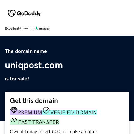
Excellent
4.5 out of 5
The domain name
uniqpost.com
is for sale!
Get this domain
PREMIUM
VERIFIED DOMAIN
FAST TRANSFER
Own it today for $1,500, or make an offer.