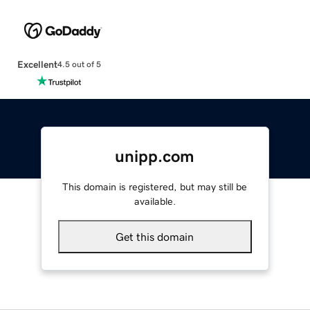
Excellent
4.5 out of 5
unipp.com
This domain is registered, but may still be
available.
Get this domain