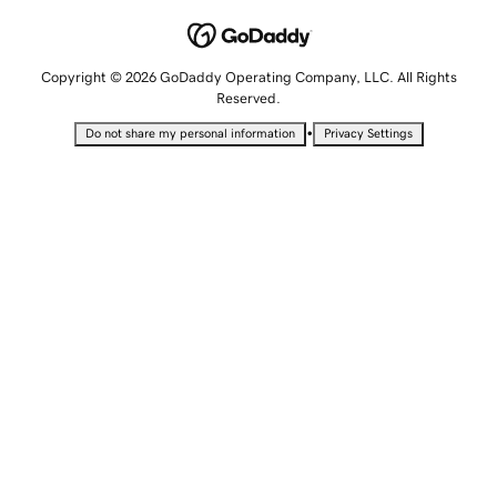
Copyright © 2026 GoDaddy Operating Company, LLC. All Rights
Reserved.
•
Do not share my personal information
Privacy Settings