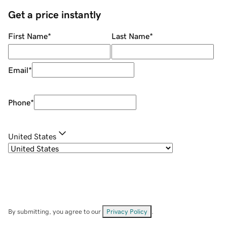
Get a price instantly
First Name
*
Last Name
*
Email
*
Phone
*
United States
By submitting, you agree to our
Privacy Policy
.