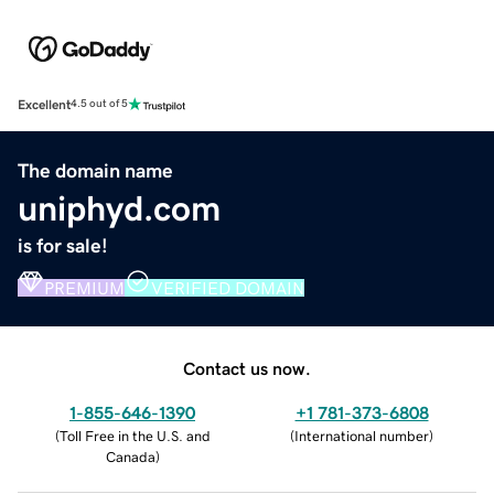
Excellent
4.5 out of 5
The domain name
uniphyd.com
is for sale!
PREMIUM
VERIFIED DOMAIN
Contact us now.
1-855-646-1390
+1 781-373-6808
(
Toll Free in the U.S. and
(
International number
)
Canada
)