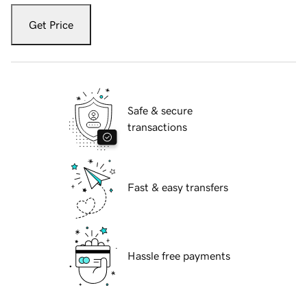
Get Price
Safe & secure
transactions
Fast & easy transfers
Hassle free payments