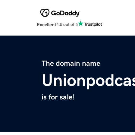
Excellent
4.5 out of 5
The domain name
Unionpodca
is for sale!