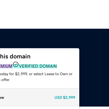
this domain
EMIUM
VERIFIED DOMAIN
oday for $2,999, or select Lease to Own or
offer.
ow
USD
$2,999