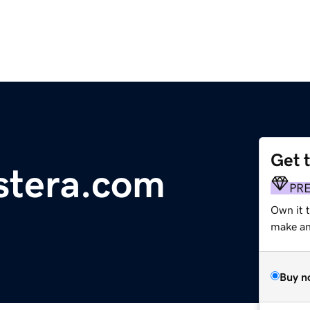
Get 
stera.com
PR
Own it t
make an 
Buy n