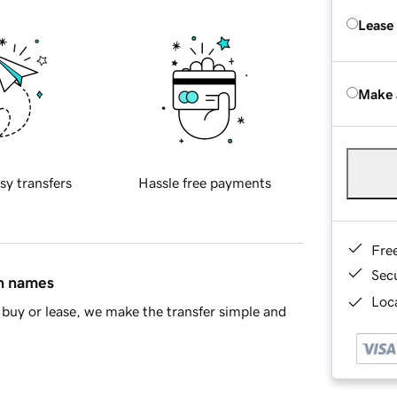
Lease
Make 
sy transfers
Hassle free payments
Fre
Sec
in names
Loca
buy or lease, we make the transfer simple and