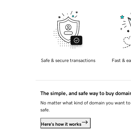
Safe & secure transactions
Fast & ea
The simple, and safe way to buy doma
No matter what kind of domain you want to 
safe.
Here's how it works