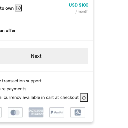
USD
$100
 to own
/ month
an offer
Next
e transaction support
ure payments
l currency available in cart at checkout