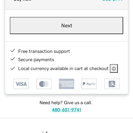
Next
Free transaction support
Secure payments
Local currency available in cart at checkout
Need help? Give us a call.
480-651-9741