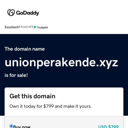
Excellent
4.5 out of 5
The domain name
unionperakende.xyz
is for sale!
Get this domain
Own it today for $799 and make it yours.
Buy now
USD
$799