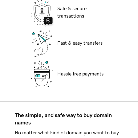
Safe & secure
transactions
Fast & easy transfers
Hassle free payments
The simple, and safe way to buy domain
names
No matter what kind of domain you want to buy