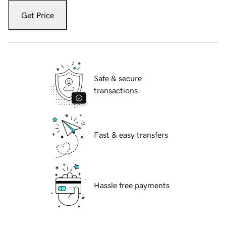
Get Price
Safe & secure
transactions
Fast & easy transfers
Hassle free payments