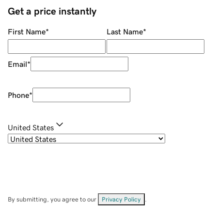
Get a price instantly
First Name
*
Last Name
*
Email
*
Phone
*
United States
By submitting, you agree to our
Privacy Policy
.