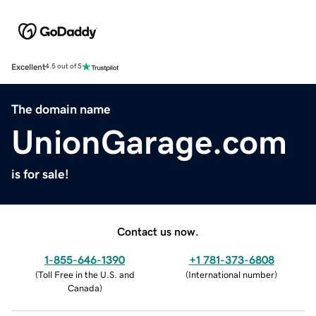
Excellent
4.5 out of 5
The domain name
UnionGarage.com
is for sale!
Contact us now.
1-855-646-1390
+1 781-373-6808
(
Toll Free in the U.S. and
(
International number
)
Canada
)