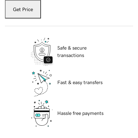
Get Price
Safe & secure
transactions
Fast & easy transfers
Hassle free payments