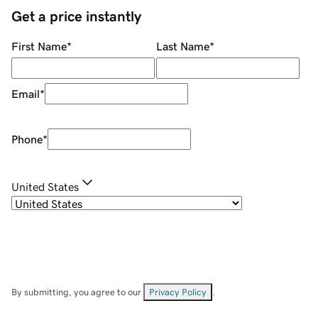
Get a price instantly
First Name
*
Last Name
*
Email
*
Phone
*
United States
By submitting, you agree to our
Privacy Policy
.