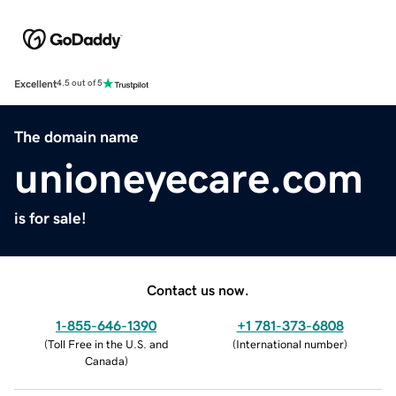
Excellent
4.5 out of 5
The domain name
unioneyecare.com
is for sale!
Contact us now.
1-855-646-1390
+1 781-373-6808
(
Toll Free in the U.S. and
(
International number
)
Canada
)