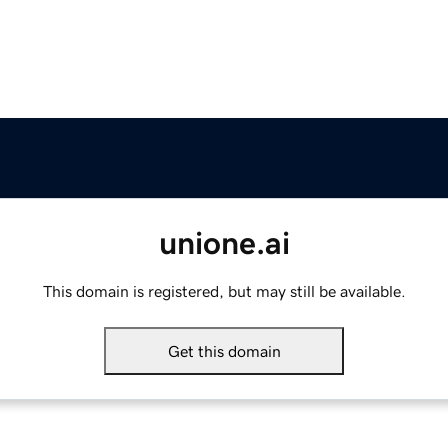
unione.ai
This domain is registered, but may still be available.
Get this domain