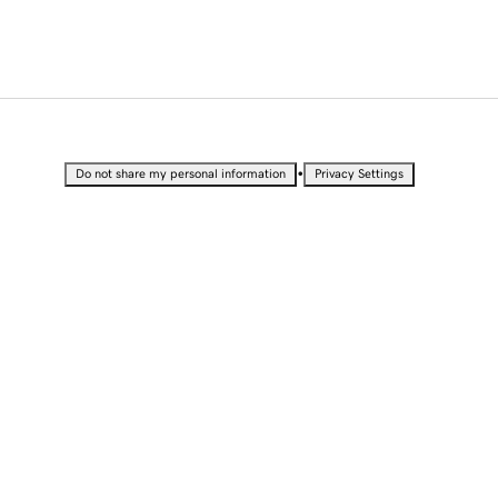
•
Do not share my personal information
Privacy Settings