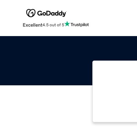
Excellent
4.5 out of 5