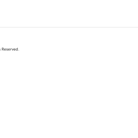
s Reserved.