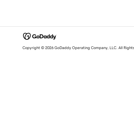
Copyright © 2026 GoDaddy Operating Company, LLC. All Right