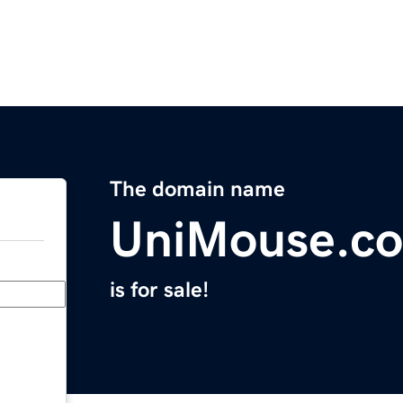
The domain name
UniMouse.c
is for sale!