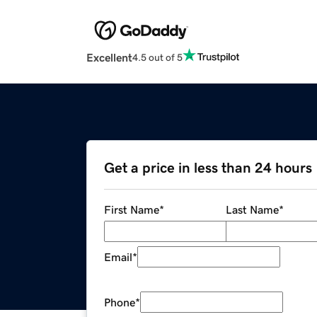
Excellent
4.5 out of 5
Get a price in less than 24 hours
First Name
*
Last Name
*
Email
*
Phone
*