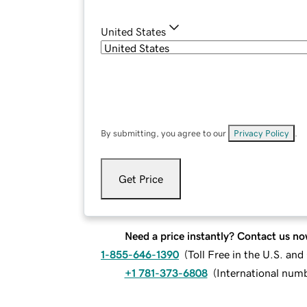
United States
By submitting, you agree to our
Privacy Policy
.
Get Price
Need a price instantly? Contact us no
1-855-646-1390
(
Toll Free in the U.S. an
+1 781-373-6808
(
International num