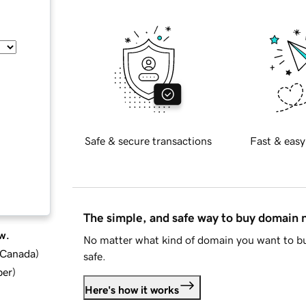
Safe & secure transactions
Fast & easy
The simple, and safe way to buy domain
w.
No matter what kind of domain you want to bu
d Canada
)
safe.
ber
)
Here's how it works