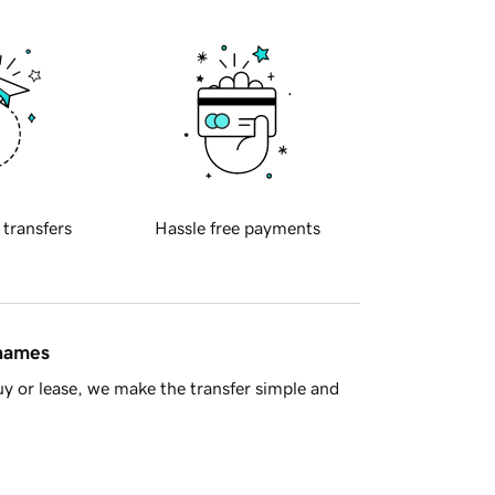
 transfers
Hassle free payments
 names
y or lease, we make the transfer simple and