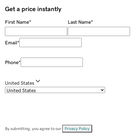
Get a price instantly
First Name
*
Last Name
*
Email
*
Phone
*
United States
By submitting, you agree to our
Privacy Policy
.