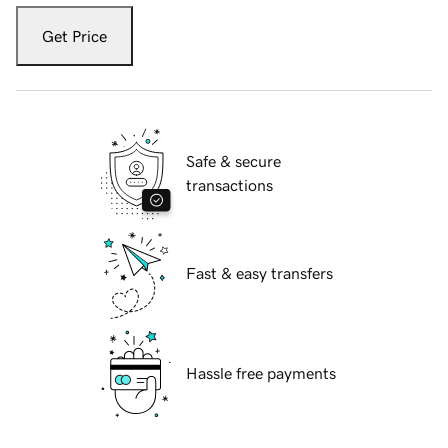
Get Price
Safe & secure
transactions
Fast & easy transfers
Hassle free payments