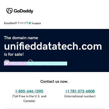
Excellent
4.5 out of 5
The domain name
unifieddatatech.com
is for sale!
PREMIUM
VERIFIED DOMAIN
Contact us now.
1-855-646-1390
+1 781-373-6808
(
Toll Free in the U.S. and
(
International number
)
Canada
)