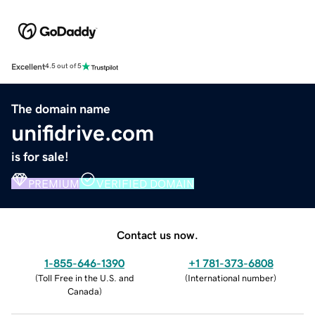
Excellent
4.5 out of 5
The domain name
unifidrive.com
is for sale!
PREMIUM
VERIFIED DOMAIN
Contact us now.
1-855-646-1390
+1 781-373-6808
(
Toll Free in the U.S. and
(
International number
)
Canada
)