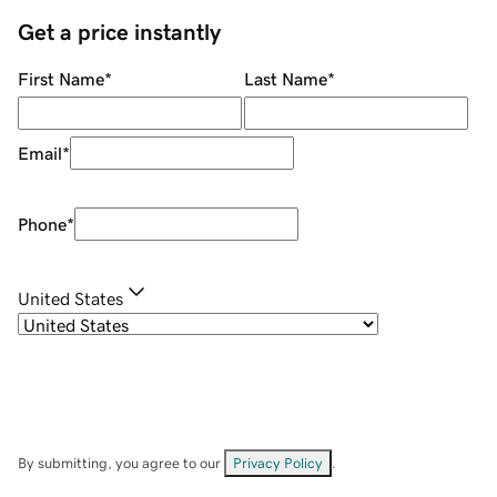
Get a price instantly
First Name
*
Last Name
*
Email
*
Phone
*
United States
By submitting, you agree to our
Privacy Policy
.