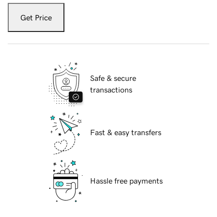
Get Price
Safe & secure
transactions
Fast & easy transfers
Hassle free payments