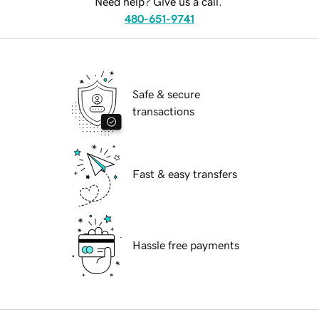
Need help? Give us a call.
480-651-9741
Safe & secure
transactions
Fast & easy transfers
Hassle free payments