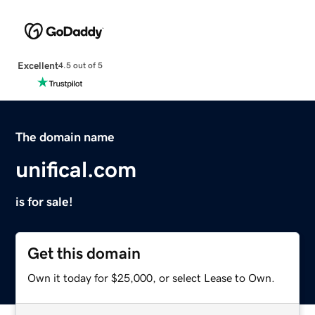
Excellent
4.5 out of 5
The domain name
unifical.com
is for sale!
Get this domain
Own it today for $25,000, or select Lease to Own.