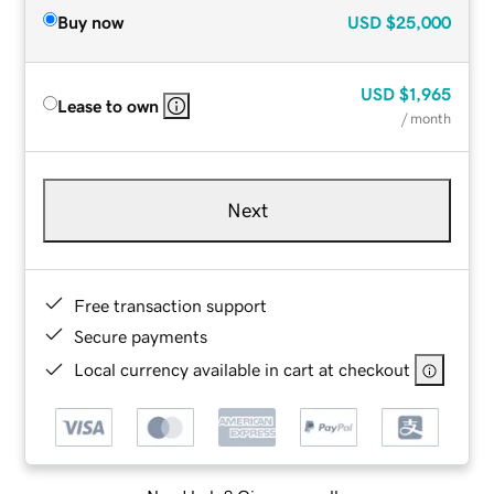
Buy now
USD
$25,000
USD
$1,965
Lease to own
/ month
Next
Free transaction support
Secure payments
Local currency available in cart at checkout