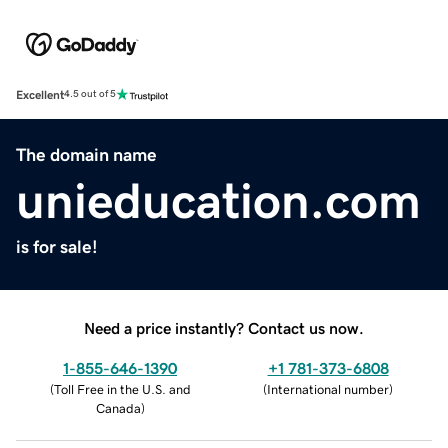
Excellent
4.5 out of 5
The domain name
unieducation.com
is for sale!
Need a price instantly? Contact us now.
1-855-646-1390
+1 781-373-6808
(
Toll Free in the U.S. and
(
International number
)
Canada
)