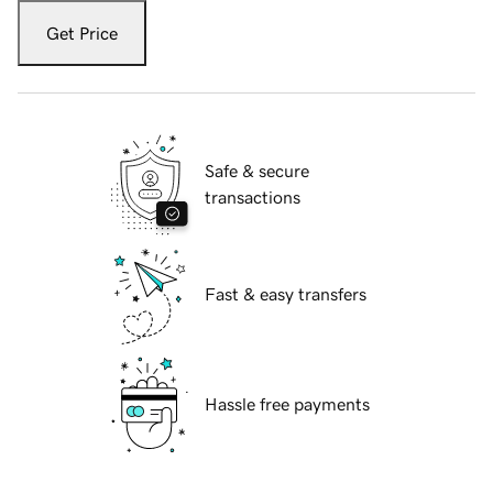
Get Price
Safe & secure
transactions
Fast & easy transfers
Hassle free payments