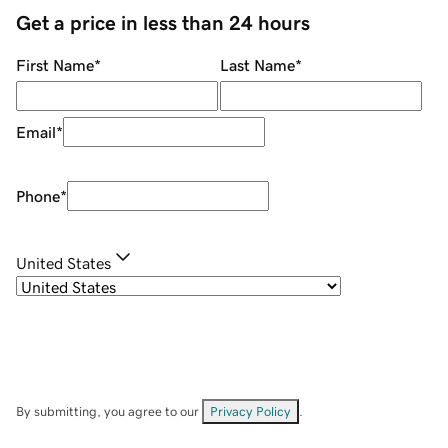
Get a price in less than 24 hours
First Name
*
Last Name
*
Email
*
Phone
*
United States
By submitting, you agree to our
Privacy Policy
.