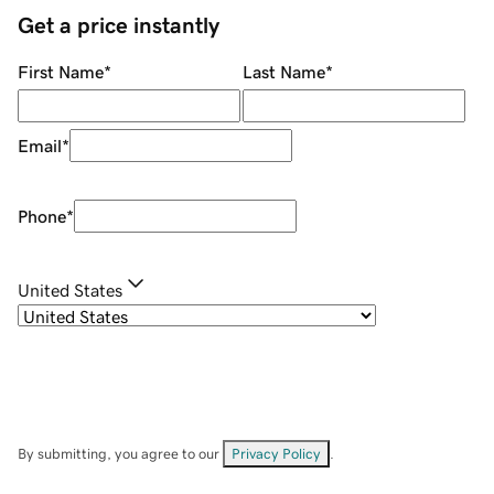
Get a price instantly
First Name
*
Last Name
*
Email
*
Phone
*
United States
By submitting, you agree to our
Privacy Policy
.