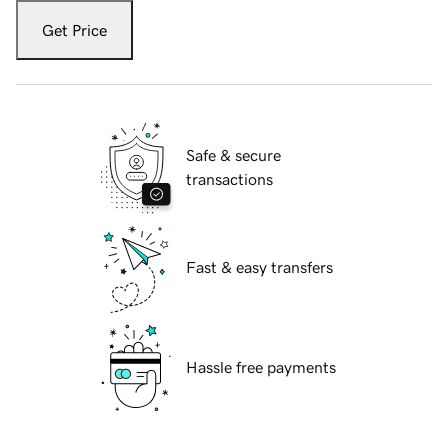
Get Price
Safe & secure
transactions
Fast & easy transfers
Hassle free payments