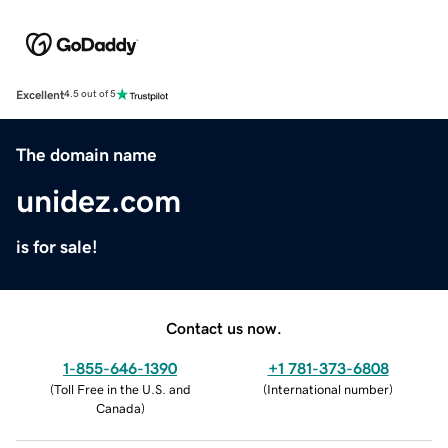
Excellent
4.5 out of 5
The domain name
unidez.com
is for sale!
Contact us now.
1-855-646-1390
+1 781-373-6808
(
Toll Free in the U.S. and
(
International number
)
Canada
)