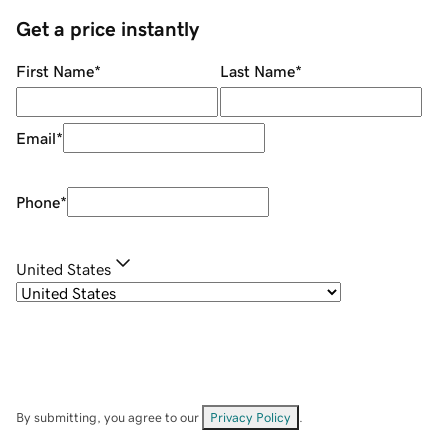
Get a price instantly
First Name
*
Last Name
*
Email
*
Phone
*
United States
By submitting, you agree to our
Privacy Policy
.