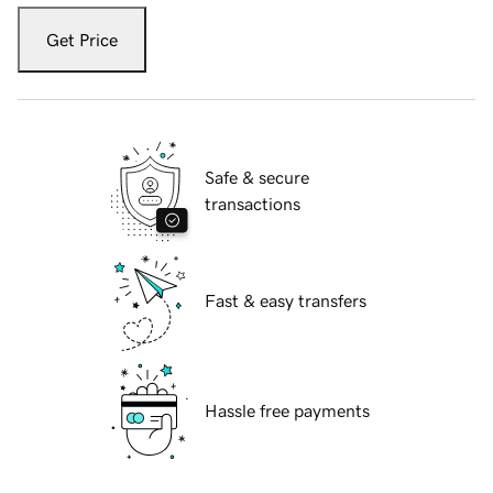
Get Price
Safe & secure
transactions
Fast & easy transfers
Hassle free payments