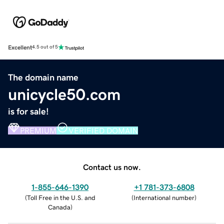
Excellent
4.5 out of 5
The domain name
unicycle50.com
is for sale!
PREMIUM
VERIFIED DOMAIN
Contact us now.
1-855-646-1390
+1 781-373-6808
(
Toll Free in the U.S. and
(
International number
)
Canada
)