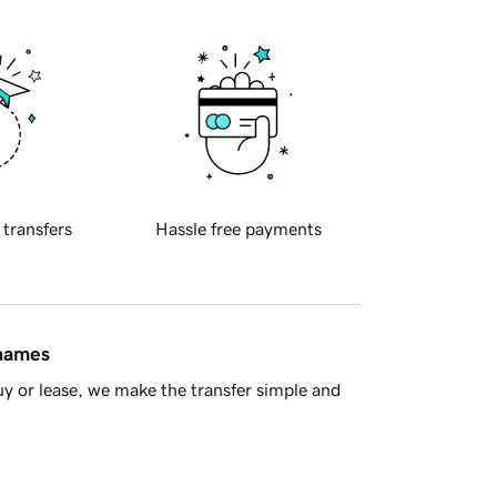
 transfers
Hassle free payments
 names
y or lease, we make the transfer simple and