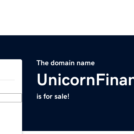
The domain name
UnicornFina
is for sale!