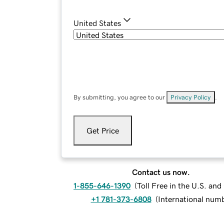
United States
By submitting, you agree to our
Privacy Policy
.
Get Price
Contact us now.
1-855-646-1390
(
Toll Free in the U.S. an
+1 781-373-6808
(
International num