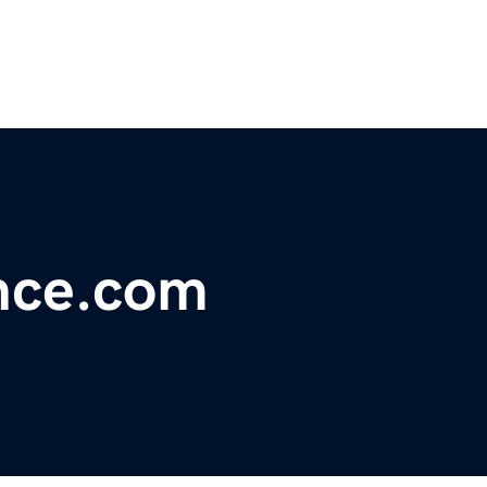
nce.com