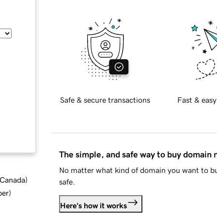
Safe & secure transactions
Fast & easy
The simple, and safe way to buy domain
No matter what kind of domain you want to bu
d Canada
)
safe.
ber
)
Here's how it works