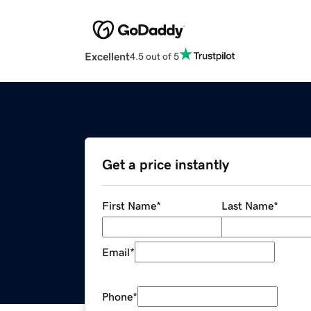
Excellent
4.5 out of 5
Get a price instantly
First Name
*
Last Name
*
Email
*
Phone
*