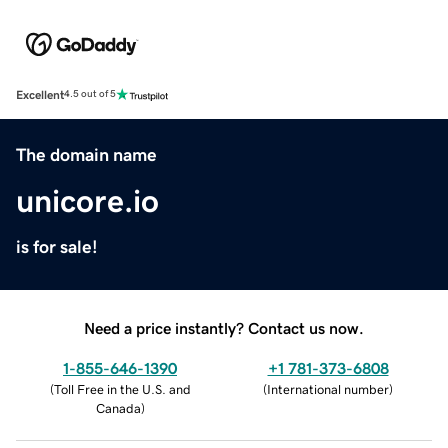
Excellent
4.5 out of 5
The domain name
unicore.io
is for sale!
Need a price instantly? Contact us now.
1-855-646-1390
+1 781-373-6808
(
Toll Free in the U.S. and
(
International number
)
Canada
)