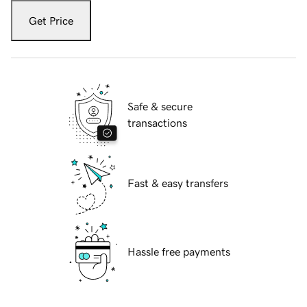
Get Price
Safe & secure
transactions
Fast & easy transfers
Hassle free payments