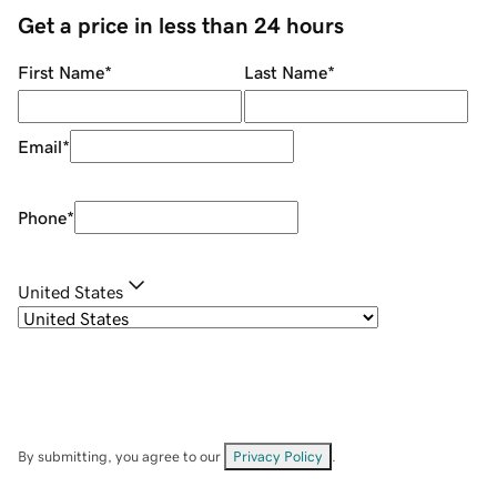
Get a price in less than 24 hours
First Name
*
Last Name
*
Email
*
Phone
*
United States
By submitting, you agree to our
Privacy Policy
.