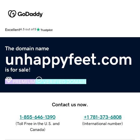
Excellent
4.5 out of 5
The domain name
unhappyfeet.com
is for sale!
PREMIUM
VERIFIED DOMAIN
Contact us now.
1-855-646-1390
+1 781-373-6808
(
Toll Free in the U.S. and
(
International number
)
Canada
)