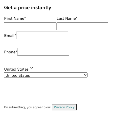
Get a price instantly
First Name
*
Last Name
*
Email
*
Phone
*
United States
By submitting, you agree to our
Privacy Policy
.