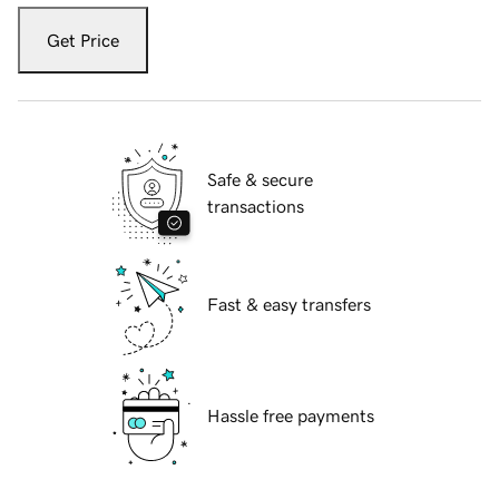
Get Price
Safe & secure
transactions
Fast & easy transfers
Hassle free payments