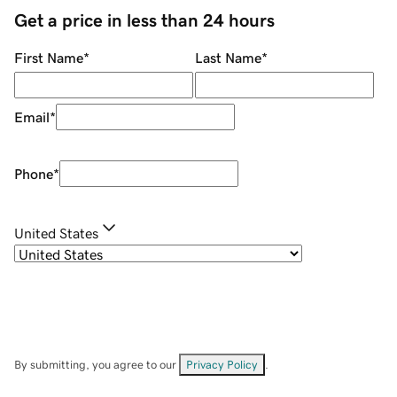
Get a price in less than 24 hours
First Name
*
Last Name
*
Email
*
Phone
*
United States
By submitting, you agree to our
Privacy Policy
.