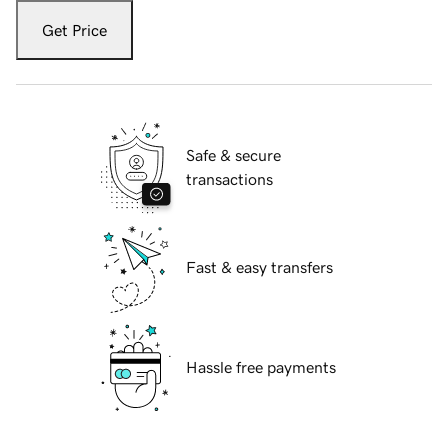
Get Price
Safe & secure
transactions
Fast & easy transfers
Hassle free payments