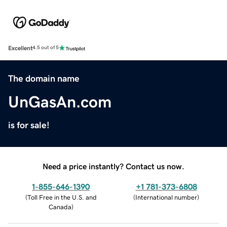
Excellent
4.5 out of 5
The domain name
UnGasAn.com
is for sale!
Need a price instantly? Contact us now.
1-855-646-1390
+1 781-373-6808
(
Toll Free in the U.S. and
(
International number
)
Canada
)