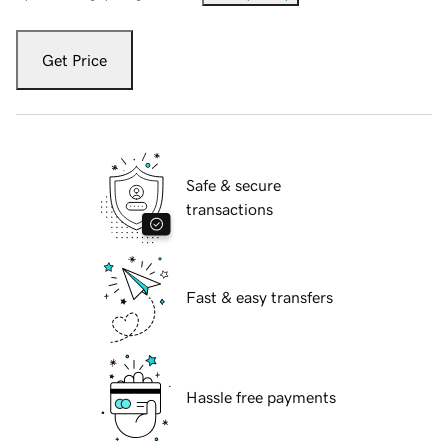
Get Price
Safe & secure
transactions
Fast & easy transfers
Hassle free payments