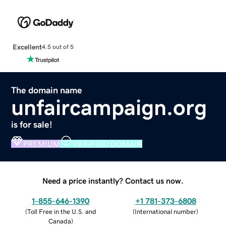
Excellent
4.5 out of 5
The domain name
unfaircampaign.org
is for sale!
PREMIUM
VERIFIED DOMAIN
Need a price instantly? Contact us now.
1-855-646-1390
+1 781-373-6808
(
Toll Free in the U.S. and
(
International number
)
Canada
)