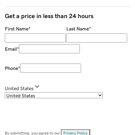
Get a price in less than 24 hours
First Name
*
Last Name
*
Email
*
Phone
*
United States
By submitting, you agree to our
Privacy Policy
.