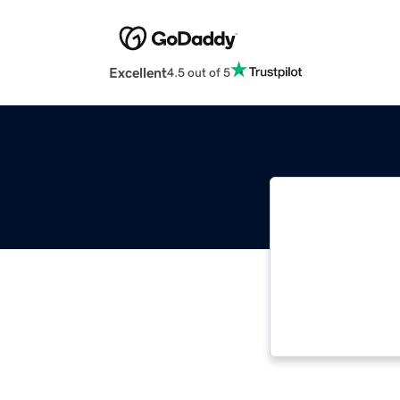
Excellent
4.5 out of 5