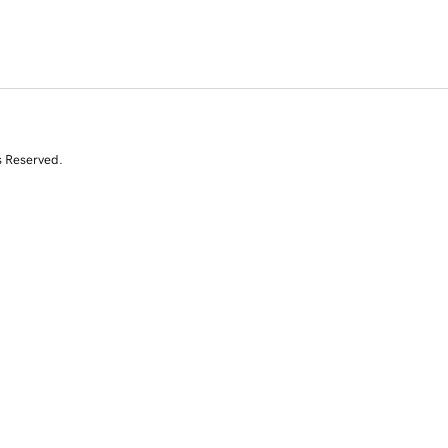
s Reserved.