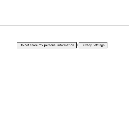
•
Do not share my personal information
Privacy Settings