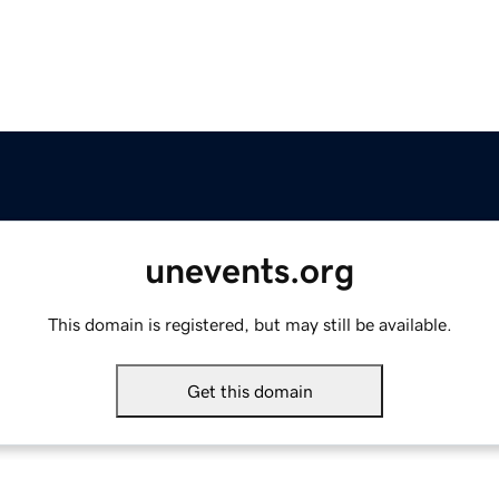
unevents.org
This domain is registered, but may still be available.
Get this domain