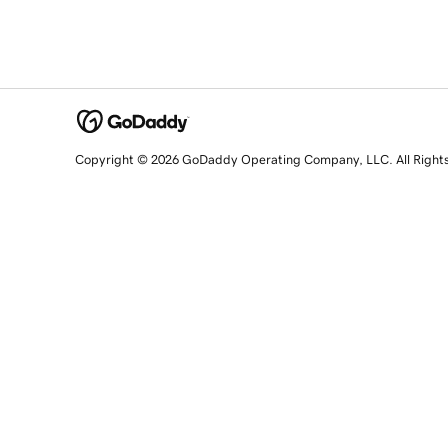
Copyright © 2026 GoDaddy Operating Company, LLC. All Right