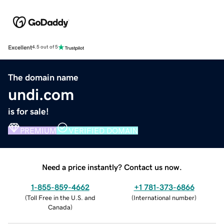
Excellent
4.5 out of 5
The domain name
undi.com
is for sale!
PREMIUM
VERIFIED DOMAIN
Need a price instantly? Contact us now.
1-855-859-4662
+1 781-373-6866
(
Toll Free in the U.S. and
(
International number
)
Canada
)