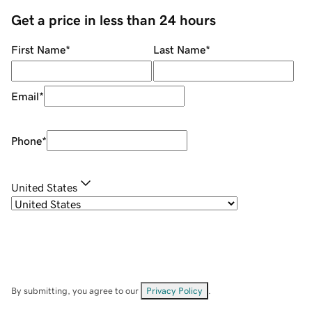
Get a price in less than 24 hours
First Name
*
Last Name
*
Email
*
Phone
*
United States
By submitting, you agree to our
Privacy Policy
.