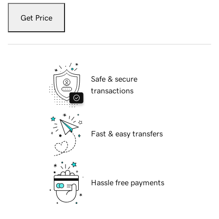
Get Price
Safe & secure
transactions
Fast & easy transfers
Hassle free payments