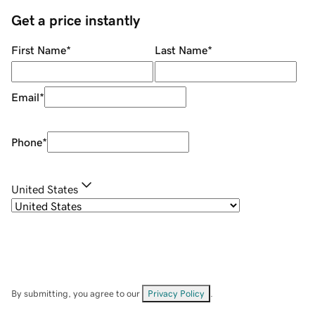
Get a price instantly
First Name
*
Last Name
*
Email
*
Phone
*
United States
By submitting, you agree to our
Privacy Policy
.