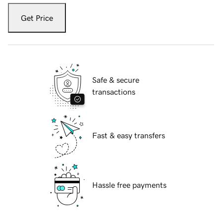
Get Price
Safe & secure
transactions
Fast & easy transfers
Hassle free payments