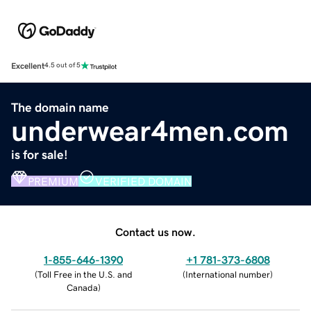
Excellent
4.5 out of 5
The domain name
underwear4men.com
is for sale!
PREMIUM
VERIFIED DOMAIN
Contact us now.
1-855-646-1390
+1 781-373-6808
(
Toll Free in the U.S. and
(
International number
)
Canada
)