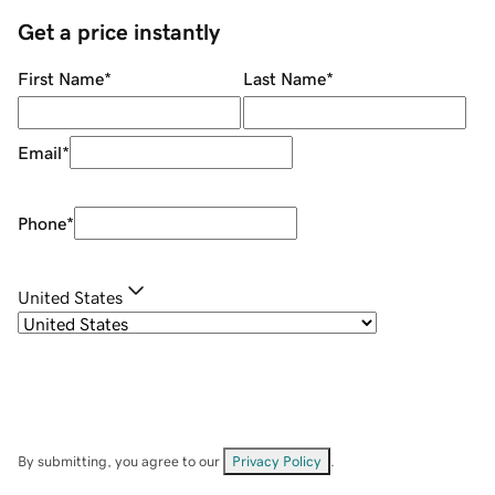
Get a price instantly
First Name
*
Last Name
*
Email
*
Phone
*
United States
By submitting, you agree to our
Privacy Policy
.