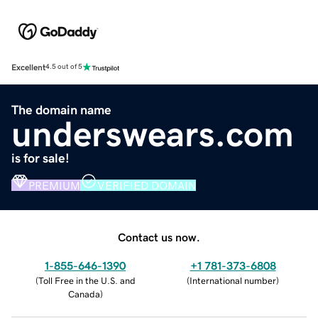
Excellent
4.5 out of 5
The domain name
underswears.com
is for sale!
PREMIUM
VERIFIED DOMAIN
Contact us now.
1-855-646-1390
+1 781-373-6808
(
Toll Free in the U.S. and
(
International number
)
Canada
)