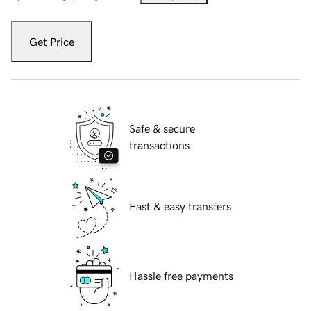
Get Price
Safe & secure
transactions
Fast & easy transfers
Hassle free payments