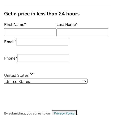
Get a price in less than 24 hours
First Name
*
Last Name
*
Email
*
Phone
*
United States
By submitting, you agree to our
Privacy Policy
.