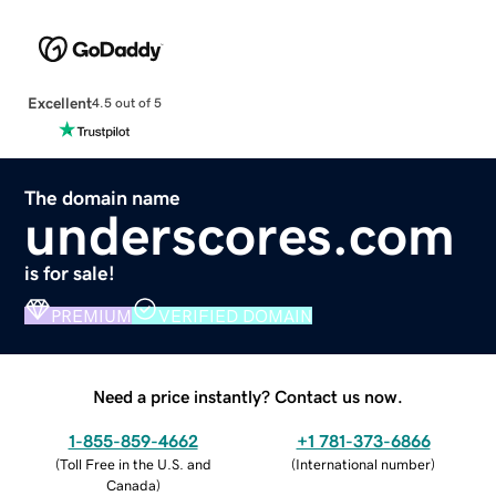
Excellent
4.5 out of 5
The domain name
underscores.com
is for sale!
PREMIUM
VERIFIED DOMAIN
Need a price instantly? Contact us now.
1-855-859-4662
+1 781-373-6866
(
Toll Free in the U.S. and
(
International number
)
Canada
)