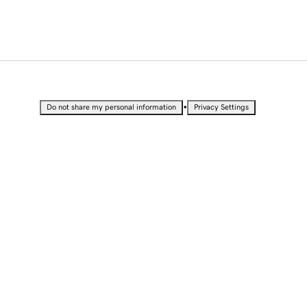
•
Do not share my personal information
Privacy Settings