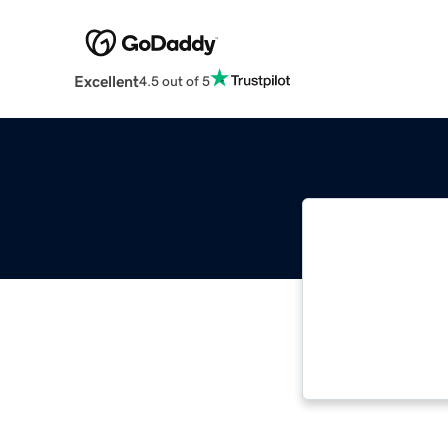
Excellent
4.5 out of 5