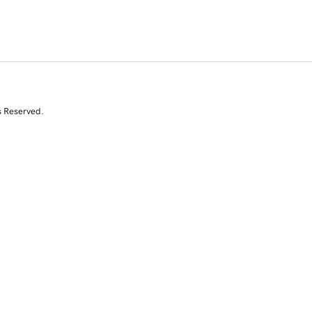
s Reserved.