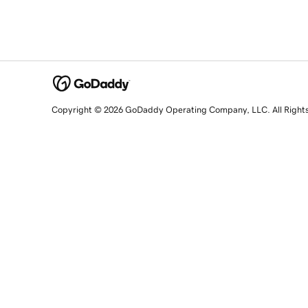
Copyright © 2026 GoDaddy Operating Company, LLC. All Right