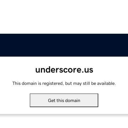
underscore.us
This domain is registered, but may still be available.
Get this domain