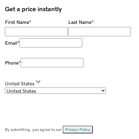
Get a price instantly
First Name
*
Last Name
*
Email
*
Phone
*
United States
By submitting, you agree to our
Privacy Policy
.