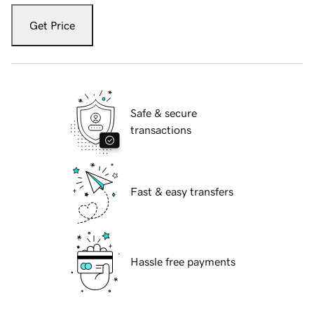
Get Price
Safe & secure
transactions
Fast & easy transfers
Hassle free payments