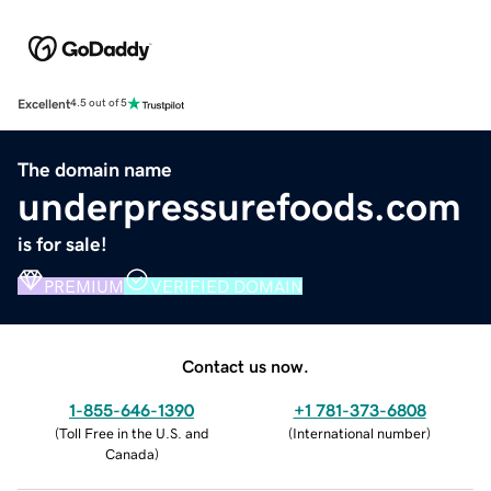
Excellent
4.5 out of 5
The domain name
underpressurefoods.com
is for sale!
PREMIUM
VERIFIED DOMAIN
Contact us now.
1-855-646-1390
+1 781-373-6808
(
Toll Free in the U.S. and
(
International number
)
Canada
)