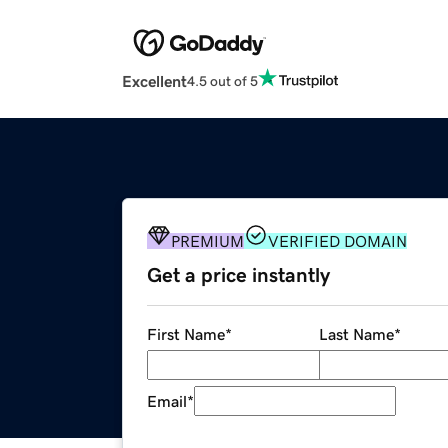
Excellent
4.5 out of 5
PREMIUM
VERIFIED DOMAIN
Get a price instantly
First Name
*
Last Name
*
Email
*