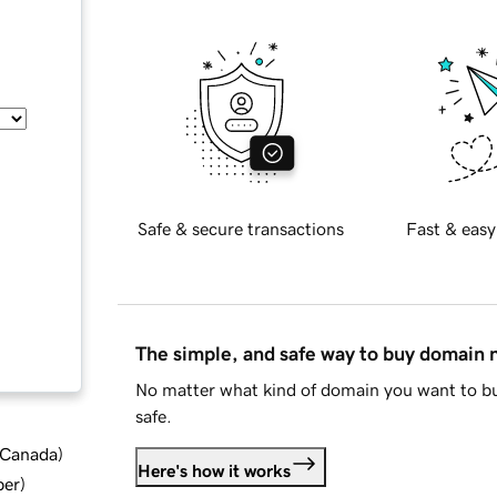
Safe & secure transactions
Fast & easy
The simple, and safe way to buy domain
No matter what kind of domain you want to bu
safe.
d Canada
)
Here's how it works
ber
)