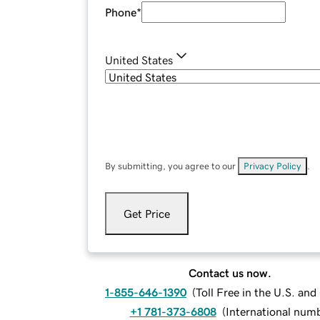
Phone
*
United States
By submitting, you agree to our
Privacy Policy
.
Get Price
Contact us now.
1-855-646-1390
(
Toll Free in the U.S. an
+1 781-373-6808
(
International num