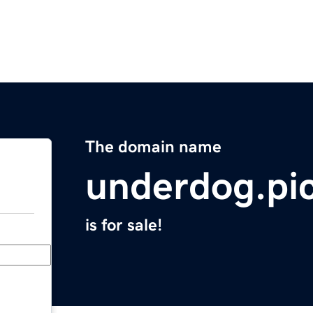
The domain name
underdog.pi
is for sale!