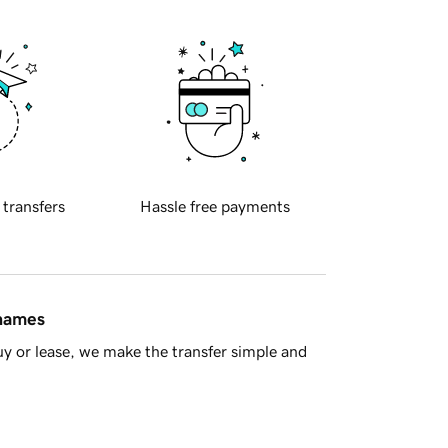
 transfers
Hassle free payments
 names
y or lease, we make the transfer simple and